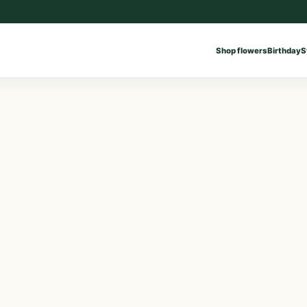
Shop flowers
Birthday
S