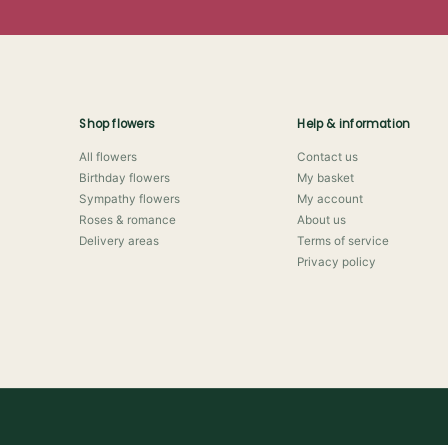
Shop flowers
Help & information
All flowers
Contact us
Birthday flowers
My basket
Sympathy flowers
My account
Roses & romance
About us
Delivery areas
Terms of service
Privacy policy