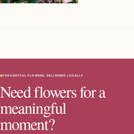
THOUGHTFUL FLOWERS, DELIVERED LOCALLY
Need flowers for a
meaningful
moment?