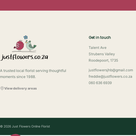
Get in touch
Talent Ave
Strubens Valley
Roodepoort, 1735
justflowersjhb@gmail.com
A trusted local florist serving thoughtful
moments since 1988.
freddie@justflowers.co.za
060 636 6939
View delivery areas
© 2026 Just Flowers Online Florist