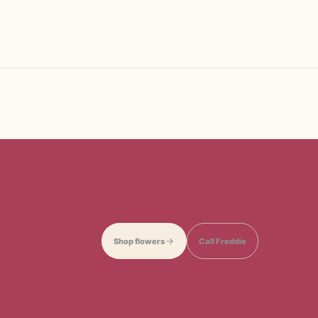
Shop flowers
Call Freddie