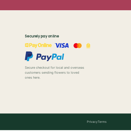
Securely pay online
Secure checkout for local and overseas
customers sending flowers to loved
ones here.
Privacy
Terms