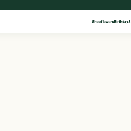
Shop flowers
Birthday
S