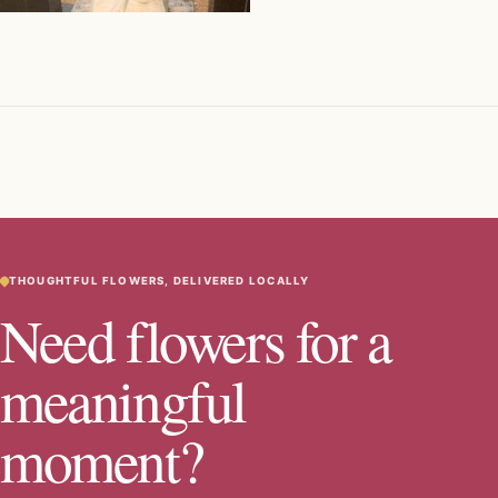
THOUGHTFUL FLOWERS, DELIVERED LOCALLY
Need flowers for a
meaningful
moment?