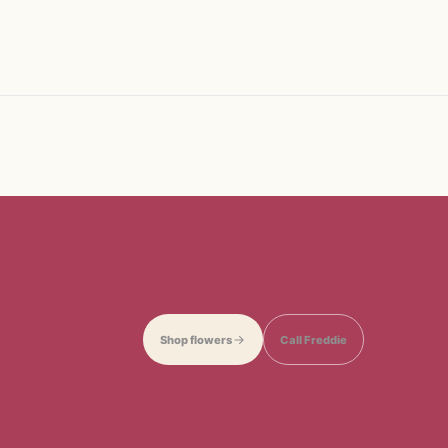
Shop flowers
Call Freddie