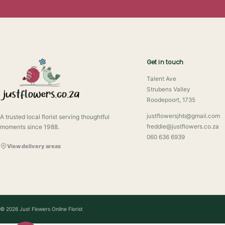
Get in touch
Talent Ave
Strubens Valley
Roodepoort, 1735
justflowersjhb@gmail.com
A trusted local florist serving thoughtful
moments since 1988.
freddie@justflowers.co.za
060 636 6939
View delivery areas
© 2026 Just Flowers Online Florist