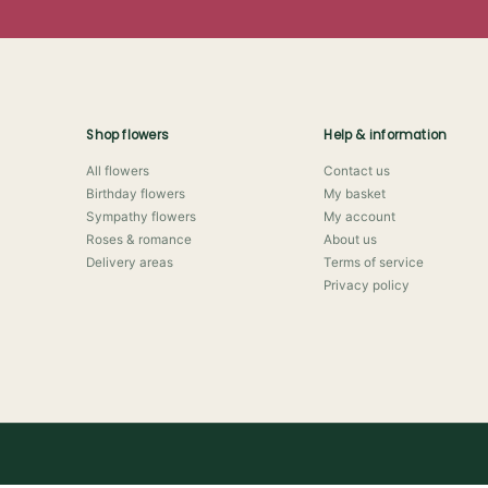
Shop flowers
Help & information
All flowers
Contact us
Birthday flowers
My basket
Sympathy flowers
My account
Roses & romance
About us
Delivery areas
Terms of service
Privacy policy