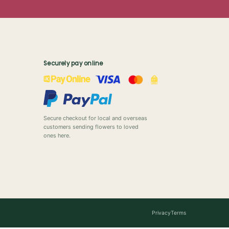
Securely pay online
Secure checkout for local and overseas
customers sending flowers to loved
ones here.
Privacy
Terms