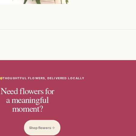
THOUGHTFUL FLOWERS, DELIVERED LOCALLY
Need flowers for
a meaningful
moment?
Shop flowers