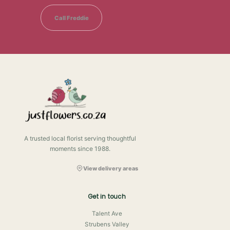
Call Freddie
A trusted local florist serving thoughtful
moments since 1988.
View delivery areas
Get in touch
Talent Ave
Strubens Valley