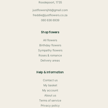
Roodepoort, 1735
justflowersjhb@gmail.com
freddie@justflowers.co.za
060 636 6939
Shop flowers
All flowers
Birthday flowers
Sympathy flowers
Roses & romance
Delivery areas
Help & information
Contact us
My basket
My account
About us
Terms of service
Privacy policy