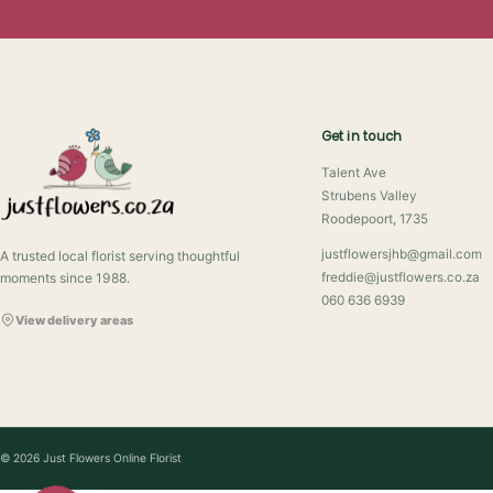
Get in touch
Talent Ave
Strubens Valley
Roodepoort, 1735
justflowersjhb@gmail.com
A trusted local florist serving thoughtful
moments since 1988.
freddie@justflowers.co.za
060 636 6939
View delivery areas
© 2026 Just Flowers Online Florist