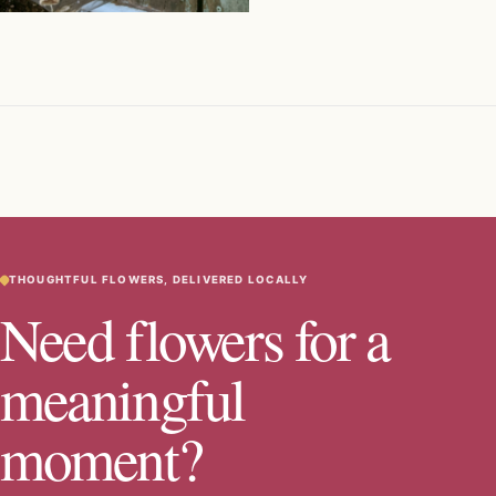
THOUGHTFUL FLOWERS, DELIVERED LOCALLY
Need flowers for a
meaningful
moment?