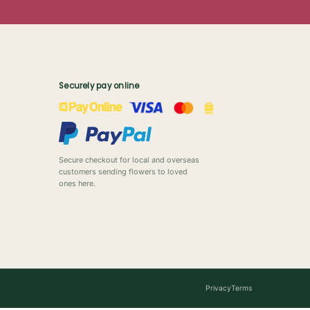
Securely pay online
Secure checkout for local and overseas
customers sending flowers to loved
ones here.
Privacy
Terms