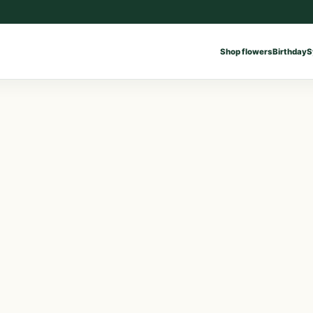
Shop flowers
Birthday
S