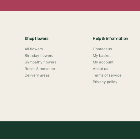
Shop flowers
Help & information
All flowers
Contact us
Birthday flowers
My basket
Sympathy flowers
My account
Roses & romance
About us
Delivery areas
Terms of service
Privacy policy