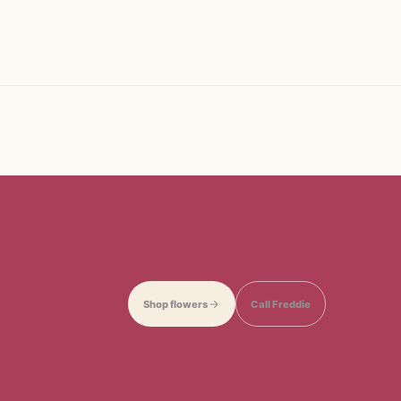
Shop flowers
Call Freddie