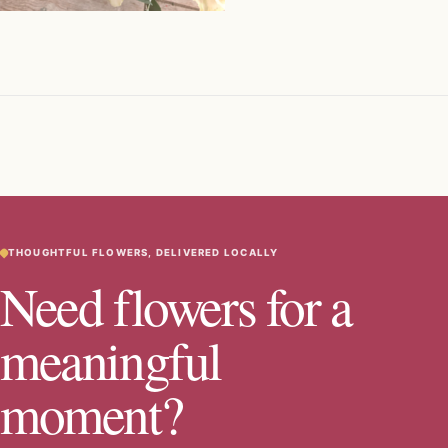
THOUGHTFUL FLOWERS, DELIVERED LOCALLY
Need flowers for a
meaningful
moment?