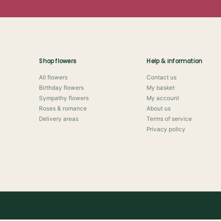
Shop flowers
Help & information
All flowers
Contact us
Birthday flowers
My basket
Sympathy flowers
My account
Roses & romance
About us
Delivery areas
Terms of service
Privacy policy