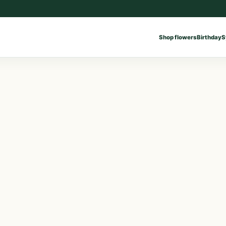
Shop flowers
Birthday
S