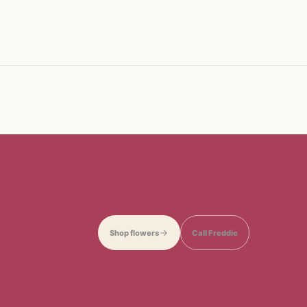
Shop flowers
Call Freddie