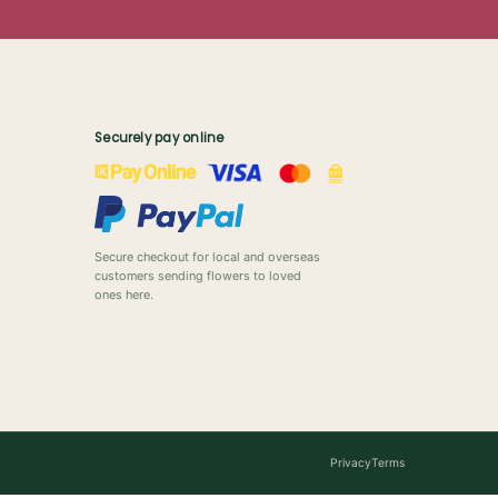
Securely pay online
Secure checkout for local and overseas
customers sending flowers to loved
ones here.
Privacy
Terms