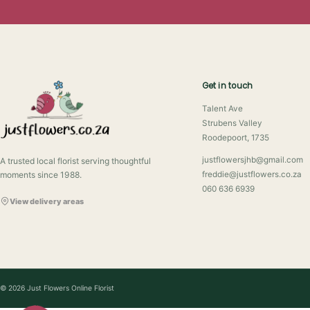
Get in touch
Talent Ave
Strubens Valley
Roodepoort, 1735
justflowersjhb@gmail.com
A trusted local florist serving thoughtful
moments since 1988.
freddie@justflowers.co.za
060 636 6939
View delivery areas
© 2026 Just Flowers Online Florist