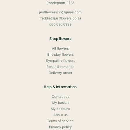
Roodepoort, 1735
justflowersjhb@gmail.com
freddie@justflowers.co.za
060 636 6939
Shop flowers
All flowers
Birthday flowers
Sympathy flowers
Roses & romance
Delivery areas
Help & information
Contact us
My basket
My account
About us
Terms of service
Privacy policy