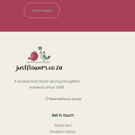
Call Freddie
A trusted local florist serving thoughtful
moments since 1988.
View delivery areas
Get in touch
Talent Ave
Strubens Valley