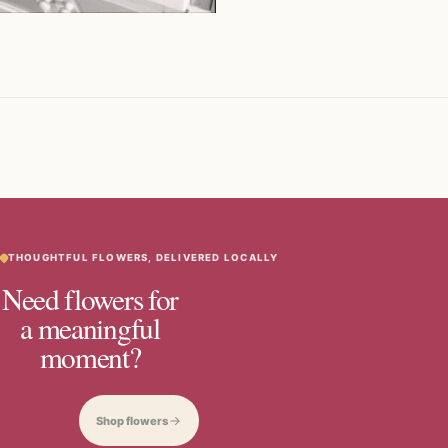
THOUGHTFUL FLOWERS, DELIVERED LOCALLY
Need flowers for
a meaningful
moment?
Shop flowers