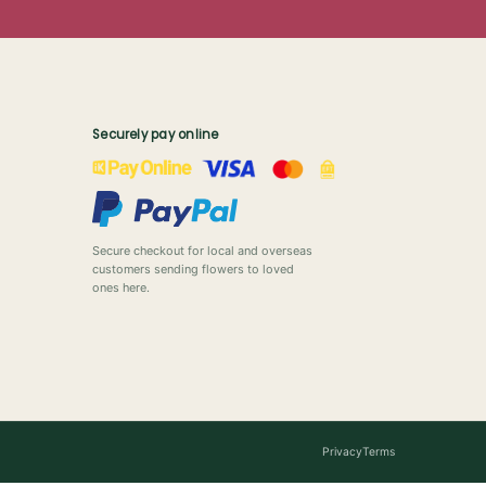
Securely pay online
Secure checkout for local and overseas
customers sending flowers to loved
ones here.
Privacy
Terms