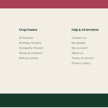
Shop flowers
Help & information
All flowers
Contact us
Birthday flowers
My basket
Sympathy flowers
My account
Roses & romance
About us
Delivery areas
Terms of service
Privacy policy