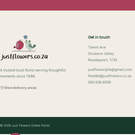
Get in touch
Talent Ave
Strubens Valley
Roodepoort, 1735
justflowersjhb@gmail.com
A trusted local florist serving thoughtful
moments since 1988.
freddie@justflowers.co.za
060 636 6939
View delivery areas
© 2026 Just Flowers Online Florist