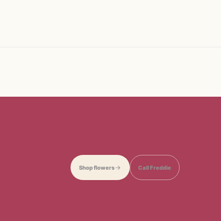
Shop flowers
Call Freddie