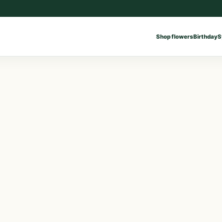
Shop flowers
Birthday
S