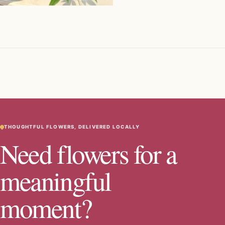
THOUGHTFUL FLOWERS, DELIVERED LOCALLY
Need flowers for a
meaningful
moment?