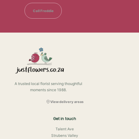
Call Freddie
A trusted local florist serving thoughtful
moments since 1988.
View delivery areas
Get in touch
Talent Ave
Strubens Valley