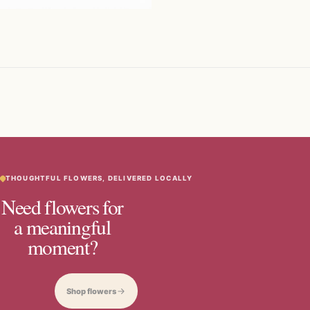
THOUGHTFUL FLOWERS, DELIVERED LOCALLY
Need flowers for
a meaningful
moment?
Shop flowers