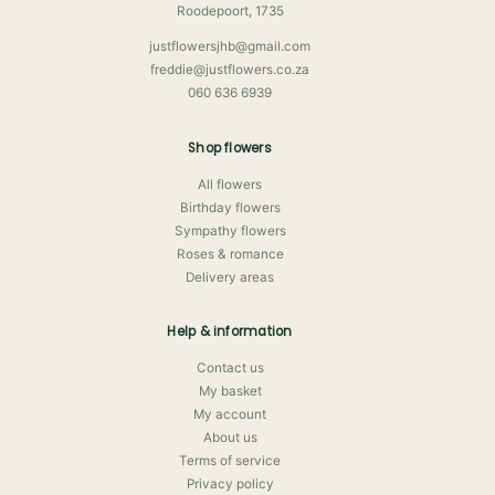
Roodepoort, 1735
justflowersjhb@gmail.com
freddie@justflowers.co.za
060 636 6939
Shop flowers
All flowers
Birthday flowers
Sympathy flowers
Roses & romance
Delivery areas
Help & information
Contact us
My basket
My account
About us
Terms of service
Privacy policy