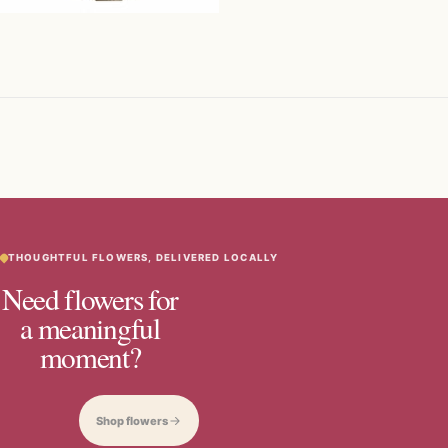
THOUGHTFUL FLOWERS, DELIVERED LOCALLY
Need flowers for
a meaningful
moment?
Shop flowers