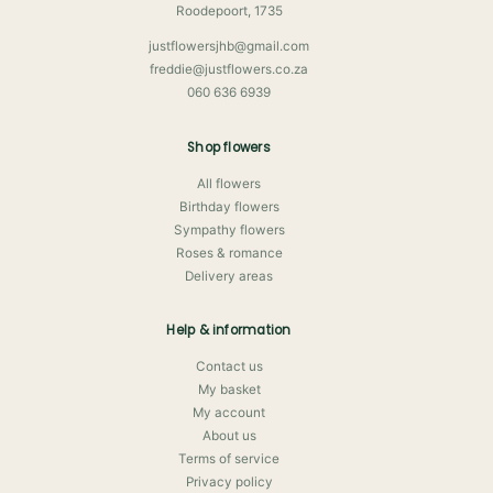
Roodepoort, 1735
justflowersjhb@gmail.com
freddie@justflowers.co.za
060 636 6939
Shop flowers
All flowers
Birthday flowers
Sympathy flowers
Roses & romance
Delivery areas
Help & information
Contact us
My basket
My account
About us
Terms of service
Privacy policy