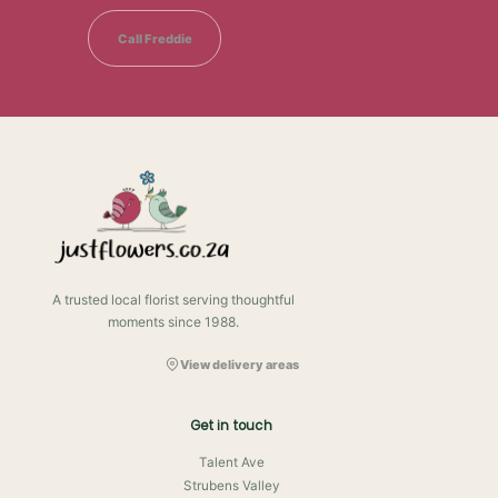
Call Freddie
A trusted local florist serving thoughtful
moments since 1988.
View delivery areas
Get in touch
Talent Ave
Strubens Valley