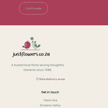
Call Freddie
A trusted local florist serving thoughtful
moments since 1988.
View delivery areas
Get in touch
Talent Ave
Strubens Valley