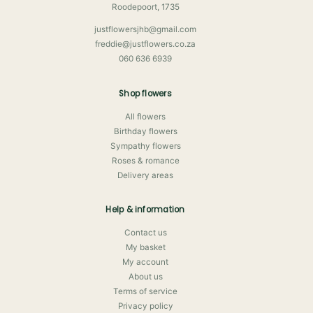
Roodepoort, 1735
justflowersjhb@gmail.com
freddie@justflowers.co.za
060 636 6939
Shop flowers
All flowers
Birthday flowers
Sympathy flowers
Roses & romance
Delivery areas
Help & information
Contact us
My basket
My account
About us
Terms of service
Privacy policy