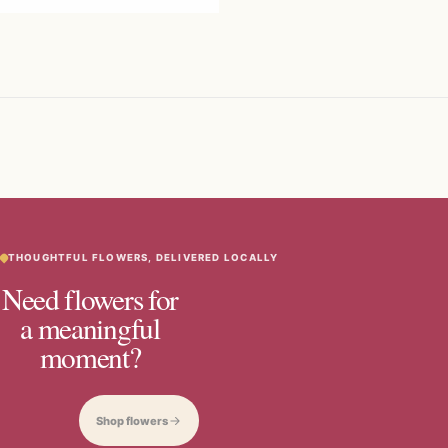
THOUGHTFUL FLOWERS, DELIVERED LOCALLY
Need flowers for
a meaningful
moment?
Shop flowers