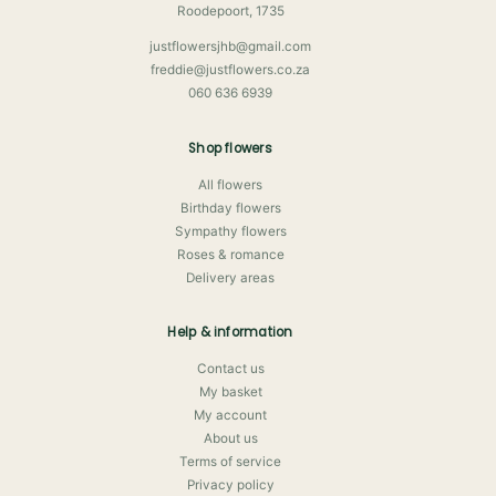
Roodepoort, 1735
justflowersjhb@gmail.com
freddie@justflowers.co.za
060 636 6939
Shop flowers
All flowers
Birthday flowers
Sympathy flowers
Roses & romance
Delivery areas
Help & information
Contact us
My basket
My account
About us
Terms of service
Privacy policy