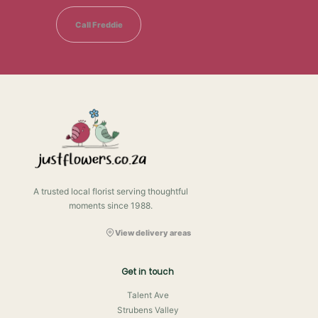
Call Freddie
A trusted local florist serving thoughtful
moments since 1988.
View delivery areas
Get in touch
Talent Ave
Strubens Valley