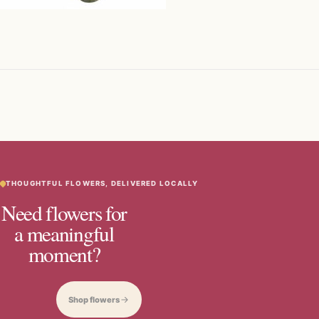
THOUGHTFUL FLOWERS, DELIVERED LOCALLY
Need flowers for
a meaningful
moment?
Shop flowers