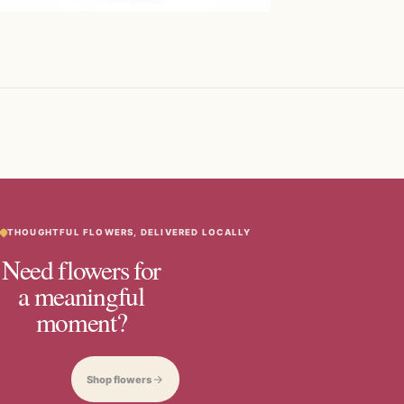
THOUGHTFUL FLOWERS, DELIVERED LOCALLY
Need flowers for
a meaningful
moment?
Shop flowers