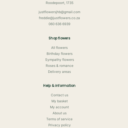
Roodepoort, 1735
justflowersjhb@gmail.com
freddie@justflowers.co.za
060 636 6939
Shop flowers
All flowers
Birthday flowers
Sympathy flowers
Roses & romance
Delivery areas
Help & information
Contact us
My basket
My account
About us
Terms of service
Privacy policy