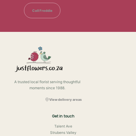
Call Freddie
A trusted local florist serving thoughtful
moments since 1988.
View delivery areas
Get in touch
Talent Ave
Strubens Valley