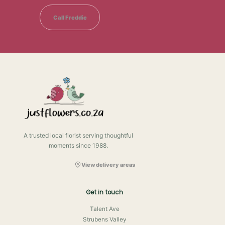
Call Freddie
A trusted local florist serving thoughtful
moments since 1988.
View delivery areas
Get in touch
Talent Ave
Strubens Valley