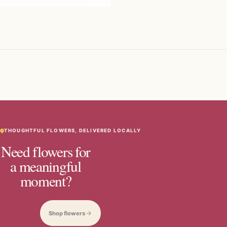
THOUGHTFUL FLOWERS, DELIVERED LOCALLY
Need flowers for
a meaningful
moment?
Shop flowers