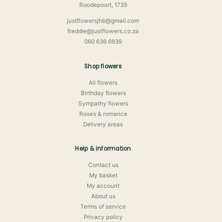
Roodepoort, 1735
justflowersjhb@gmail.com
freddie@justflowers.co.za
060 636 6939
Shop flowers
All flowers
Birthday flowers
Sympathy flowers
Roses & romance
Delivery areas
Help & information
Contact us
My basket
My account
About us
Terms of service
Privacy policy