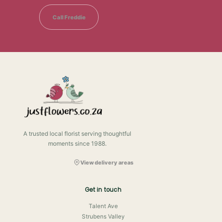
Call Freddie
A trusted local florist serving thoughtful
moments since 1988.
View delivery areas
Get in touch
Talent Ave
Strubens Valley