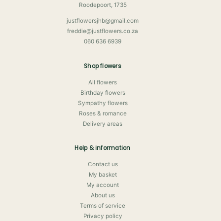
Roodepoort, 1735
justflowersjhb@gmail.com
freddie@justflowers.co.za
060 636 6939
Shop flowers
All flowers
Birthday flowers
Sympathy flowers
Roses & romance
Delivery areas
Help & information
Contact us
My basket
My account
About us
Terms of service
Privacy policy