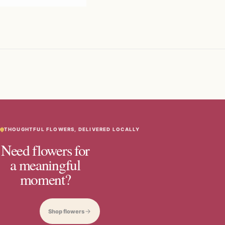
THOUGHTFUL FLOWERS, DELIVERED LOCALLY
Need flowers for
a meaningful
moment?
Shop flowers