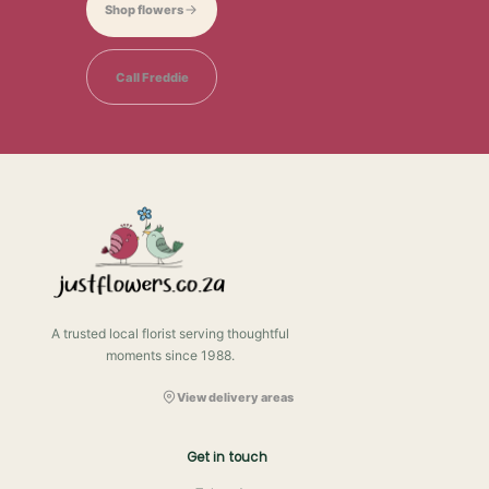
Shop flowers
Call Freddie
A trusted local florist serving thoughtful
moments since 1988.
View delivery areas
Get in touch