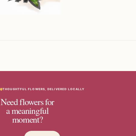
THOUGHTFUL FLOWERS, DELIVERED LOCALLY
Need flowers for
a meaningful
moment?