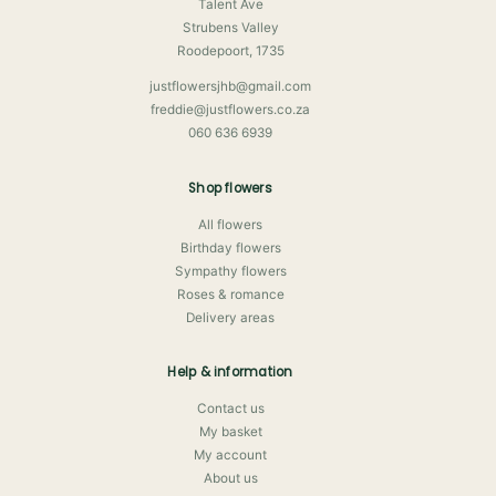
Talent Ave
Strubens Valley
Roodepoort, 1735
justflowersjhb@gmail.com
freddie@justflowers.co.za
060 636 6939
Shop flowers
All flowers
Birthday flowers
Sympathy flowers
Roses & romance
Delivery areas
Help & information
Contact us
My basket
My account
About us