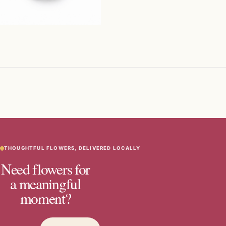
THOUGHTFUL FLOWERS, DELIVERED LOCALLY
Need flowers for
a meaningful
moment?