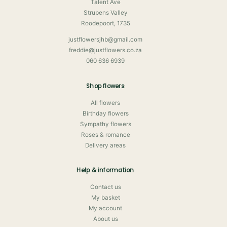
Talent Ave
Strubens Valley
Roodepoort, 1735
justflowersjhb@gmail.com
freddie@justflowers.co.za
060 636 6939
Shop flowers
All flowers
Birthday flowers
Sympathy flowers
Roses & romance
Delivery areas
Help & information
Contact us
My basket
My account
About us