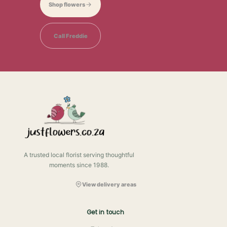
Shop flowers
Call Freddie
A trusted local florist serving thoughtful
moments since 1988.
View delivery areas
Get in touch