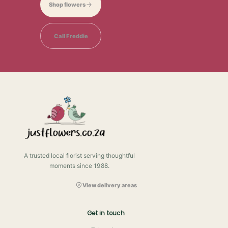
Shop flowers
Call Freddie
A trusted local florist serving thoughtful
moments since 1988.
View delivery areas
Get in touch