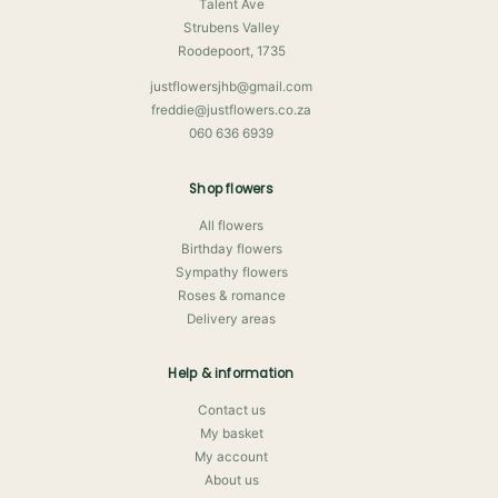
Talent Ave
Strubens Valley
Roodepoort, 1735
justflowersjhb@gmail.com
freddie@justflowers.co.za
060 636 6939
Shop flowers
All flowers
Birthday flowers
Sympathy flowers
Roses & romance
Delivery areas
Help & information
Contact us
My basket
My account
About us