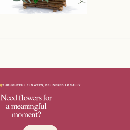
THOUGHTFUL FLOWERS, DELIVERED LOCALLY
Need flowers for
a meaningful
moment?