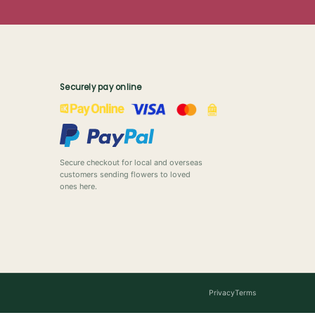
Securely pay online
Secure checkout for local and overseas
customers sending flowers to loved
ones here.
Privacy
Terms