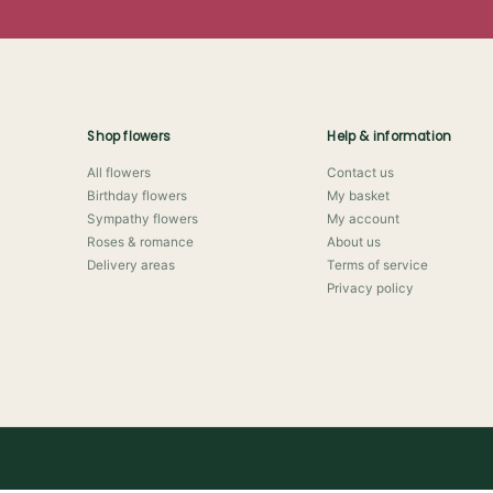
Shop flowers
Help & information
All flowers
Contact us
Birthday flowers
My basket
Sympathy flowers
My account
Roses & romance
About us
Delivery areas
Terms of service
Privacy policy