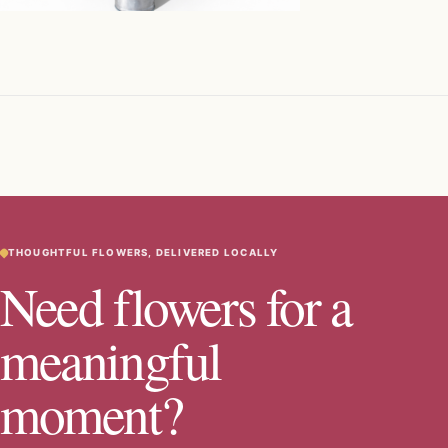
THOUGHTFUL FLOWERS, DELIVERED LOCALLY
Need flowers for a
meaningful
moment?