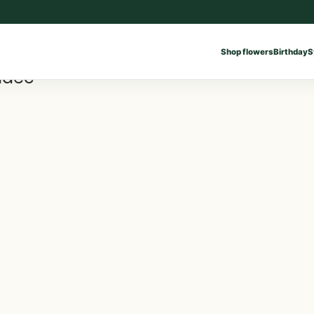
Shop flowers
Birthday
S
ddec