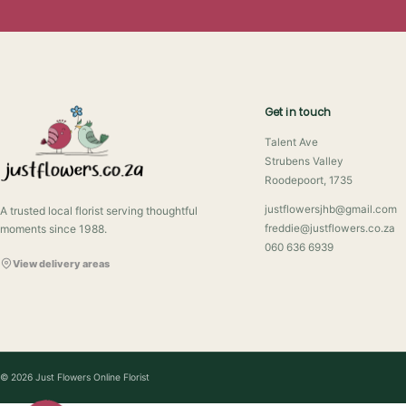
Get in touch
Talent Ave
Strubens Valley
Roodepoort, 1735
justflowersjhb@gmail.com
A trusted local florist serving thoughtful
moments since 1988.
freddie@justflowers.co.za
060 636 6939
View delivery areas
© 2026 Just Flowers Online Florist