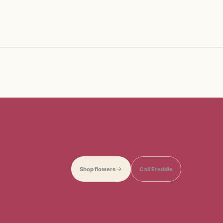
Shop flowers
Call Freddie