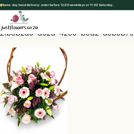
Same-day hand delivery: order before 12:00 weekdays or 11:00 Saturday.
p
t
o
21b8b2d0-a52a-4290-b0a2-d3b3b7
c
o
n
t
e
n
t