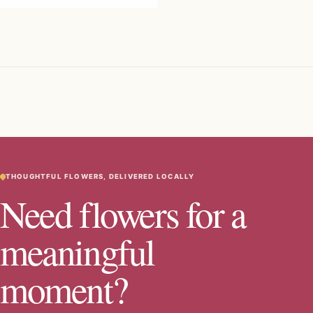
THOUGHTFUL FLOWERS, DELIVERED LOCALLY
Need flowers for a
meaningful
moment?