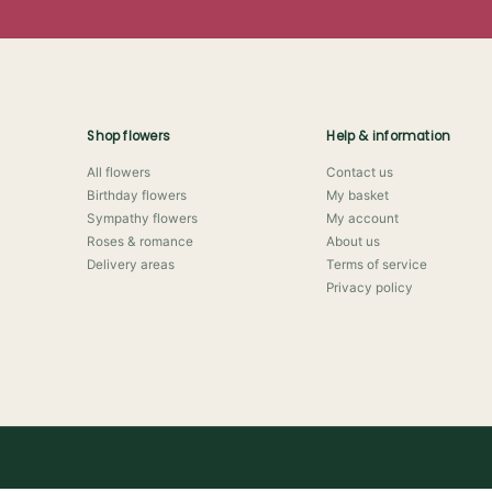
Shop flowers
Help & information
All flowers
Contact us
Birthday flowers
My basket
Sympathy flowers
My account
Roses & romance
About us
Delivery areas
Terms of service
Privacy policy