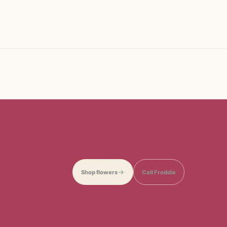
Shop flowers
Call Freddie