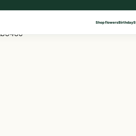
Shop flowers
Birthday
S
9b5450