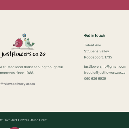
Get in touch
Talent Ave
Strubens Valley
Roodepoort, 1735
justflowersjhb@gmail.com
A trusted local florist serving thoughtful
moments since 1988.
freddie@justflowers.co.za
060 636 6939
View delivery areas
© 2026 Just Flowers Online Florist