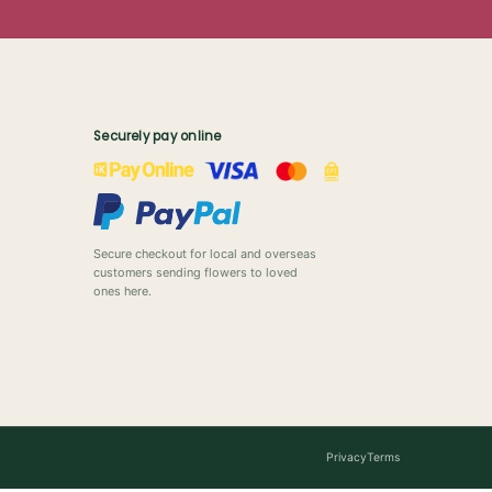
Securely pay online
Secure checkout for local and overseas
customers sending flowers to loved
ones here.
Privacy
Terms