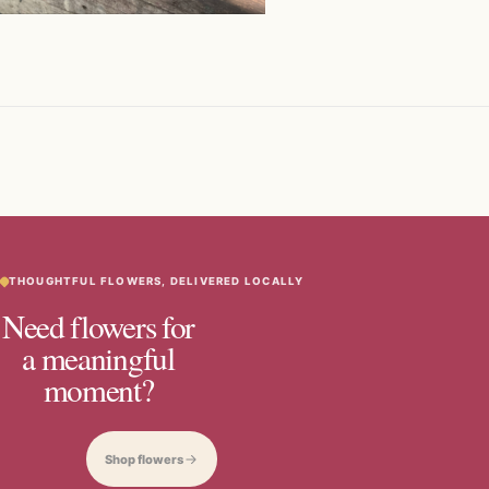
THOUGHTFUL FLOWERS, DELIVERED LOCALLY
Need flowers for
a meaningful
moment?
Shop flowers