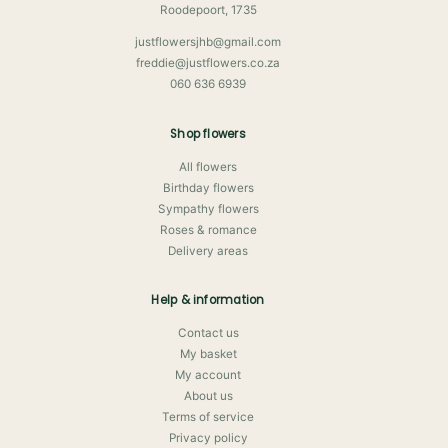
Roodepoort, 1735
justflowersjhb@gmail.com
freddie@justflowers.co.za
060 636 6939
Shop flowers
All flowers
Birthday flowers
Sympathy flowers
Roses & romance
Delivery areas
Help & information
Contact us
My basket
My account
About us
Terms of service
Privacy policy