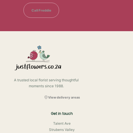
Call Freddie
A trusted local florist serving thoughtful
moments since 1988.
View delivery areas
Get in touch
Talent Ave
Strubens Valley