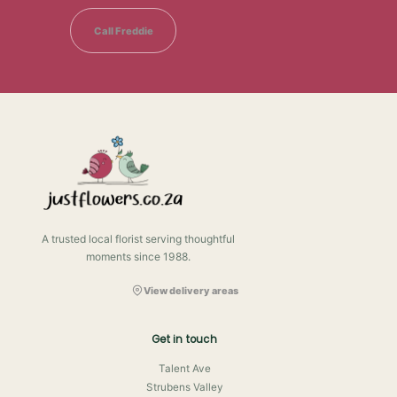
Call Freddie
A trusted local florist serving thoughtful
moments since 1988.
View delivery areas
Get in touch
Talent Ave
Strubens Valley