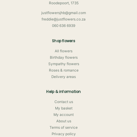
Roodepoort, 1735
justflowersjhb@gmail.com
freddie@justflowers.co.za
060 636 6939
Shop flowers
All flowers
Birthday flowers
Sympathy flowers
Roses & romance
Delivery areas
Help & information
Contact us
My basket
My account
About us
Terms of service
Privacy policy