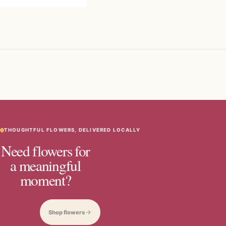
THOUGHTFUL FLOWERS, DELIVERED LOCALLY
Need flowers for
a meaningful
moment?
Shop flowers