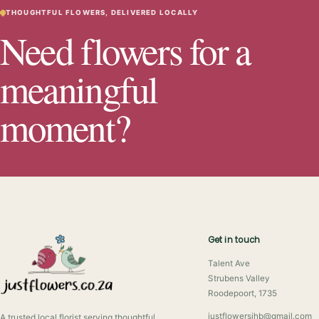
THOUGHTFUL FLOWERS, DELIVERED LOCALLY
Need flowers for a
meaningful
moment?
Get in touch
Talent Ave
Strubens Valley
Roodepoort, 1735
justflowersjhb@gmail.com
A trusted local florist serving thoughtful