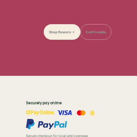
Shop flowers
Call Freddie
Securely pay online
Secure checkout for local and overseas