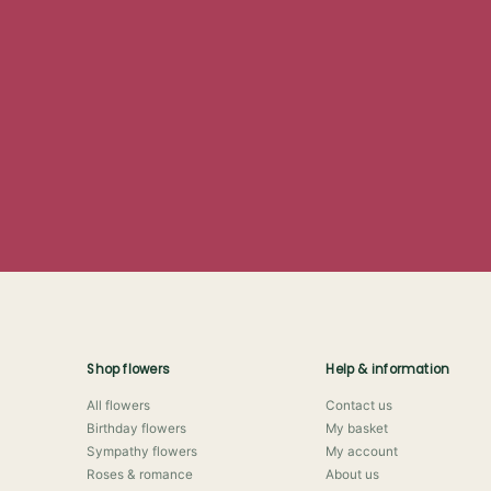
Shop flowers
Help & information
All flowers
Contact us
Birthday flowers
My basket
Sympathy flowers
My account
Roses & romance
About us