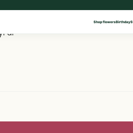
Shop flowers
Birthday
S
yPal