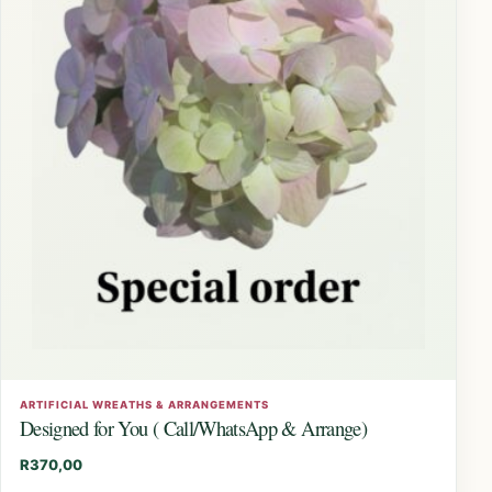
ARTIFICIAL WREATHS & ARRANGEMENTS
Designed for You ( Call/WhatsApp & Arrange)
R
370,00