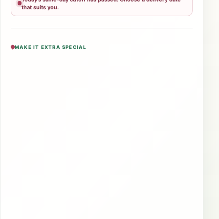
that suits you.
MAKE IT EXTRA SPECIAL