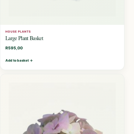
HOUSE PLANTS
Large Plant Basket
R
595,00
Add to basket
→