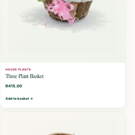
HOUSE PLANTS
Three Plant Basket
R
415,00
Add to basket
→