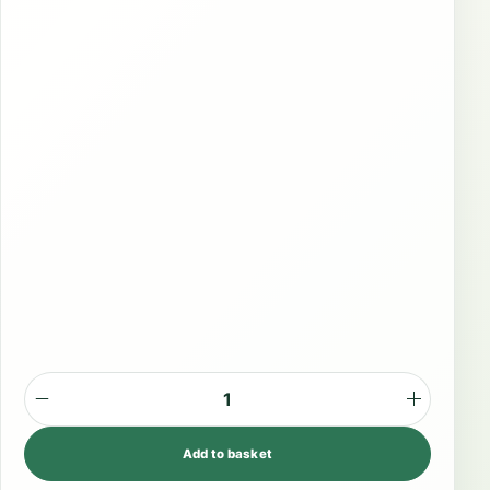
P
l
Add to basket
a