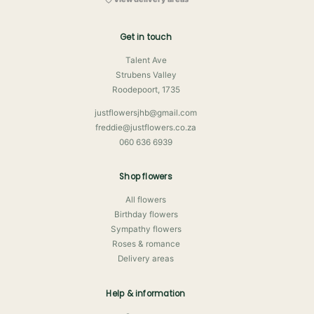
Get in touch
Talent Ave
Strubens Valley
Roodepoort, 1735
justflowersjhb@gmail.com
freddie@justflowers.co.za
060 636 6939
Shop flowers
All flowers
Birthday flowers
Sympathy flowers
Roses & romance
Delivery areas
Help & information