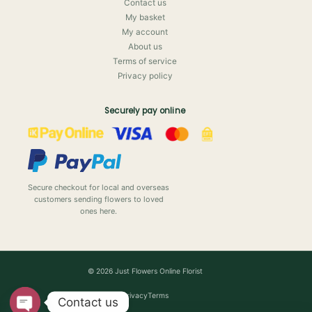
Contact us
My basket
My account
About us
Terms of service
Privacy policy
Securely pay online
Secure checkout for local and overseas
customers sending flowers to loved
ones here.
© 2026 Just Flowers Online Florist
Privacy
Terms
Contact us