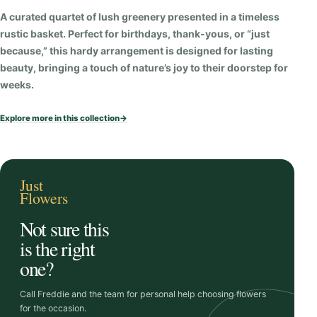
i
A curated quartet of lush greenery presented in a timeless
t
rustic basket. Perfect for birthdays, thank-yous, or “just
y
because,” this hardy arrangement is designed for lasting
beauty, bringing a touch of nature’s joy to their doorstep for
weeks.
Explore more in this collection
→
Just
Flowers
Not sure this
is the right
one?
Call Freddie and the team for personal help choosing flowers
for the occasion.