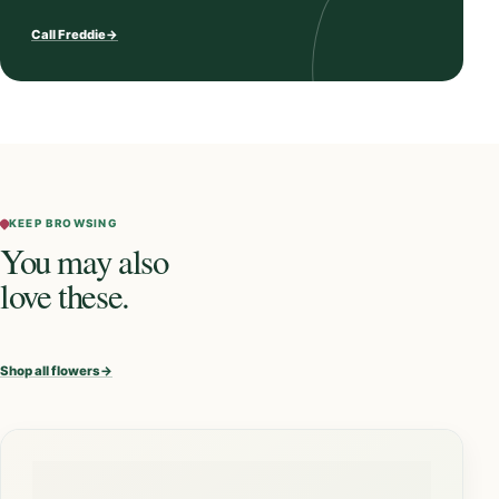
Call Freddie
→
KEEP BROWSING
You may also
love these.
Shop all flowers
→