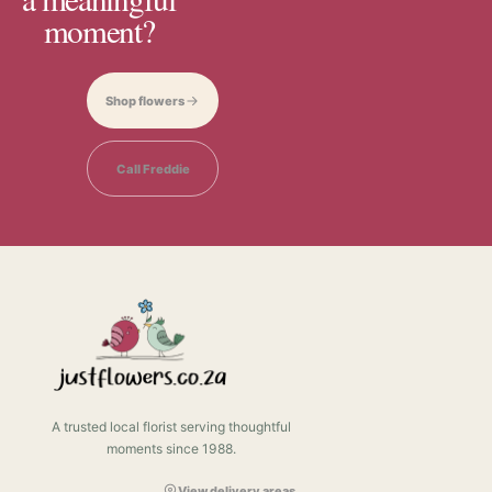
moment?
Shop flowers
Call Freddie
A trusted local florist serving thoughtful
moments since 1988.
View delivery areas