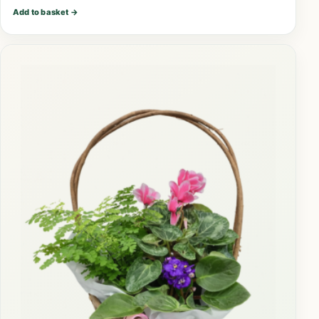
Add to basket
→