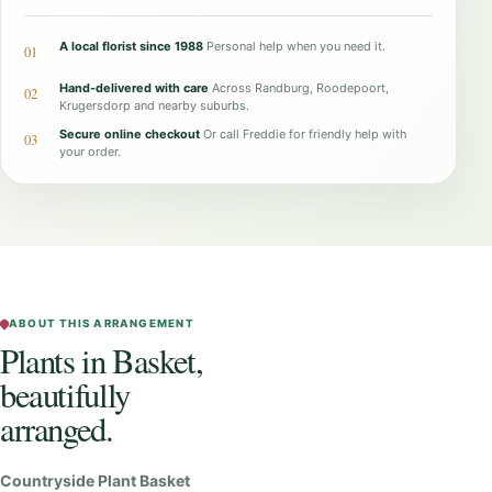
n
t
A local florist since 1988
Personal help when you need it.
01
s
Hand-delivered with care
Across Randburg, Roodepoort,
02
i
Krugersdorp and nearby suburbs.
Secure online checkout
Or call Freddie for friendly help with
n
03
your order.
B
a
s
k
e
t
ABOUT THIS ARRANGEMENT
Plants in Basket,
q
beautifully
u
a
arranged.
n
t
Countryside Plant Basket