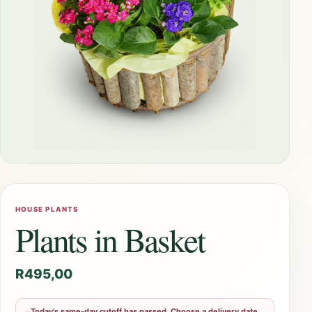
HOUSE PLANTS
Plants in Basket
R
495,00
Today's same-day cutoff has passed. Choose a delivery date