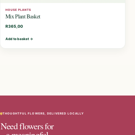
HOUSE PLANTS
Mix Plant Basket
R
365,00
Add to basket
→
THOUGHTFUL FLOWERS, DELIVERED LOCALLY
Need flowers for
a meaningful