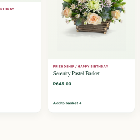
BIRTHDAY
e
FRIENDSHIP / HAPPY BIRTHDAY
Serenity Pastel Basket
R
645,00
Add to basket
→