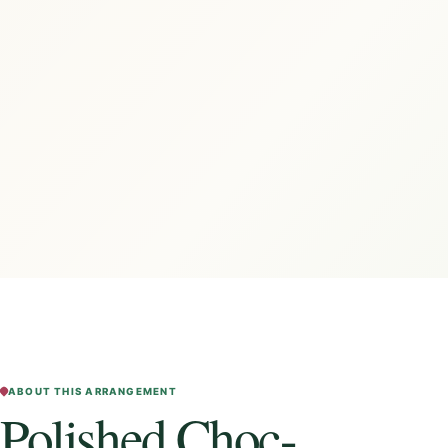
ABOUT THIS ARRANGEMENT
Polished Choc-