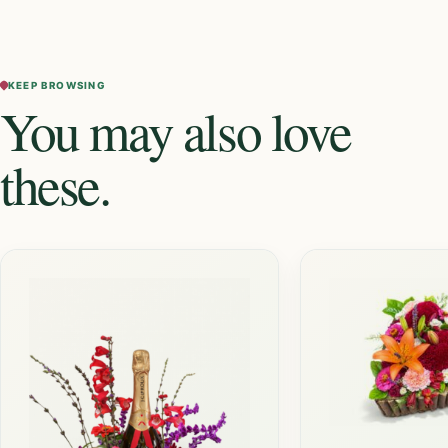
KEEP BROWSING
You may also love
these.