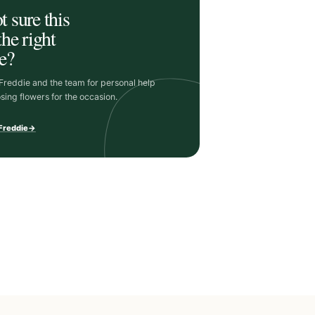
t sure this
the right
e?
 Freddie and the team for personal help
sing flowers for the occasion.
 Freddie
→