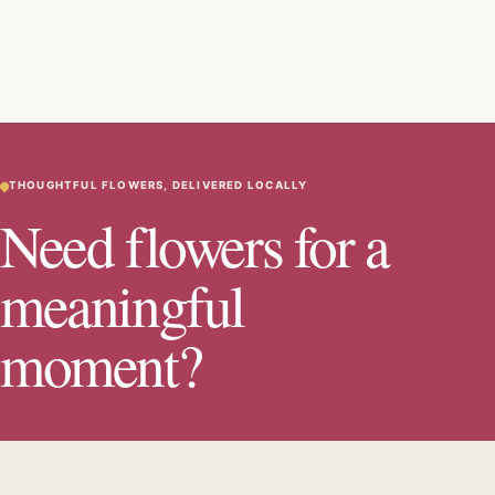
THOUGHTFUL FLOWERS, DELIVERED LOCALLY
Need flowers for a
meaningful
moment?