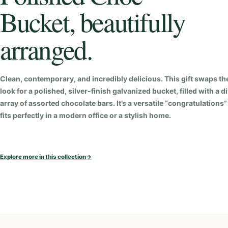
Bucket, beautifully
arranged.
Clean, contemporary, and incredibly delicious. This gift swaps the
look for a polished, silver-finish galvanized bucket, filled with a d
array of assorted chocolate bars. It’s a versatile “congratulations” 
fits perfectly in a modern office or a stylish home.
Explore more in this collection
→