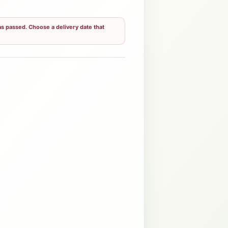
s passed. Choose a delivery date that