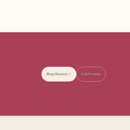
Shop flowers
Call Freddie