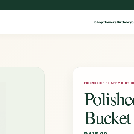
Shop flowers
Birthday
S
FRIENDSHIP / HAPPY BIRTH
Polish
Bucket