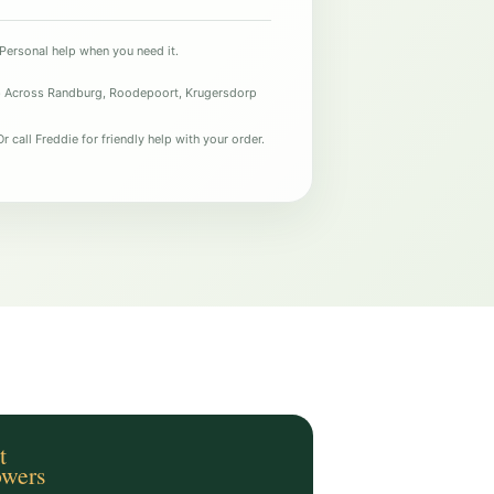
Personal help when you need it.
e
Across Randburg, Roodepoort, Krugersdorp
r call Freddie for friendly help with your order.
t
owers