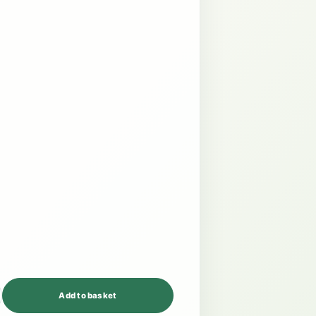
Add to basket