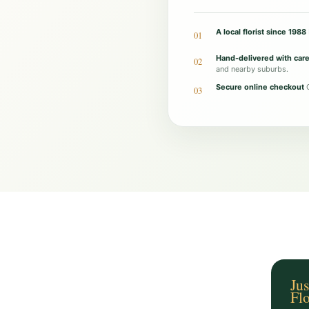
o
l
A local florist since 1988
01
i
Hand-delivered with car
02
s
and nearby suburbs.
h
Secure online checkout
O
03
e
d
C
h
o
c
-
B
u
c
Jus
Fl
k