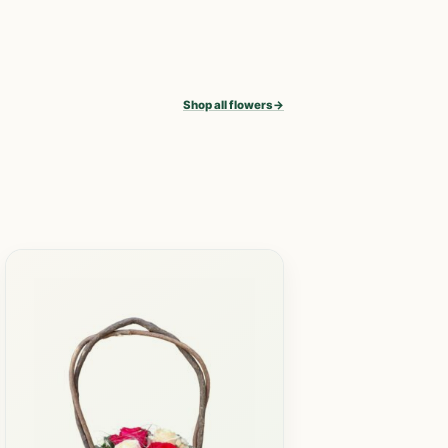
Shop all flowers
→