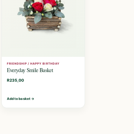
FRIENDSHIP / HAPPY BIRTHDAY
Everyday Smile Basket
R
235,00
Add to basket
→