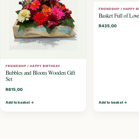
FRIENDSHIP / HAPPY 
Basket Full of Lov
R
435,00
FRIENDSHIP / HAPPY BIRTHDAY
Bubbles and Bloom Wooden Gift
Set
R
615,00
Add to basket
→
Add to basket
→