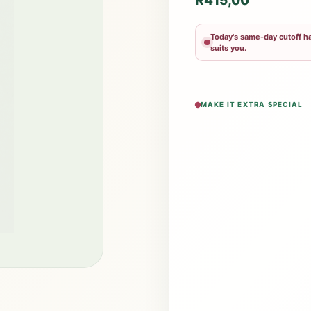
R
415,00
Today's same-day cutoff ha
suits you.
MAKE IT EXTRA SPECIAL