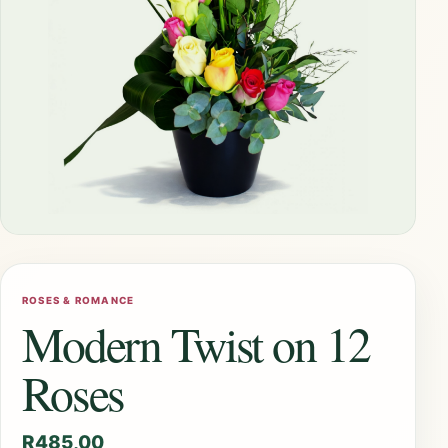
ROSES & ROMANCE
Modern Twist on 12
Roses
R
485,00