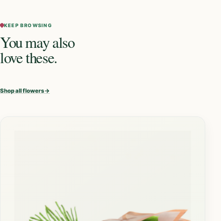
KEEP BROWSING
You may also
love these.
Shop all flowers
→