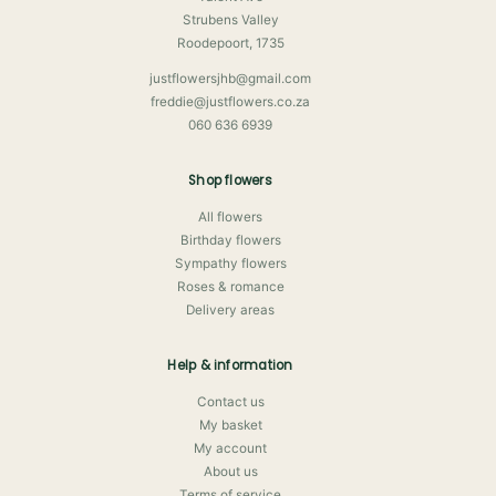
Strubens Valley
Roodepoort, 1735
justflowersjhb@gmail.com
freddie@justflowers.co.za
060 636 6939
Shop flowers
All flowers
Birthday flowers
Sympathy flowers
Roses & romance
Delivery areas
Help & information
Contact us
My basket
My account
About us
Terms of service