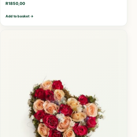
R
1850,00
Add to basket
→