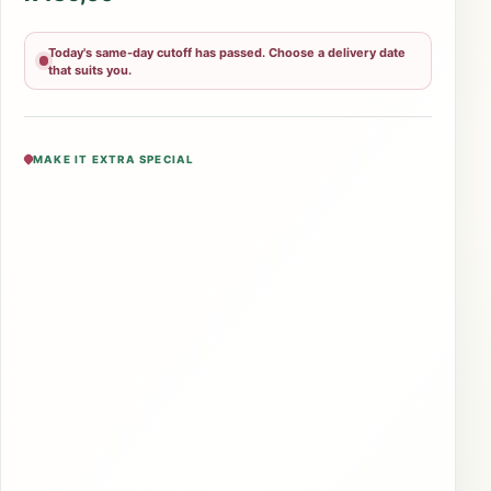
Today's same-day cutoff has passed. Choose a delivery date
that suits you.
MAKE IT EXTRA SPECIAL