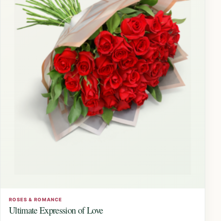
ROSES & ROMANCE
Ultimate Expression of Love