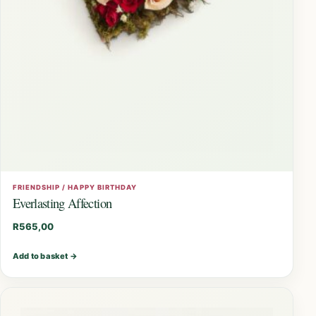
FRIENDSHIP / HAPPY BIRTHDAY
Everlasting Affection
R
565,00
Add to basket
→