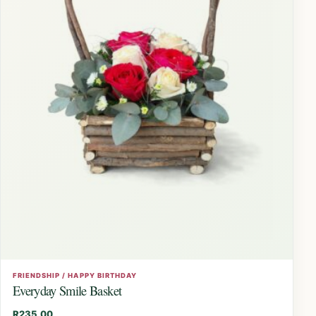
FRIENDSHIP / HAPPY BIRTHDAY
Everyday Smile Basket
R
235,00