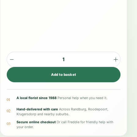
M
o
Add to basket
d
e
r
A local florist since 1988
Personal help when you need it.
01
n
Hand-delivered with care
Across Randburg, Roodepoort,
02
T
Krugersdorp and nearby suburbs.
Secure online checkout
Or call Freddie for friendly help with
w
03
your order.
i