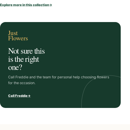
i
Explore more in this collection
→
t
y
Just
Flowers
Not sure this
is the right
one?
Call Freddie and the team for personal help choosing flowers
for the occasion.
Call Freddie
→