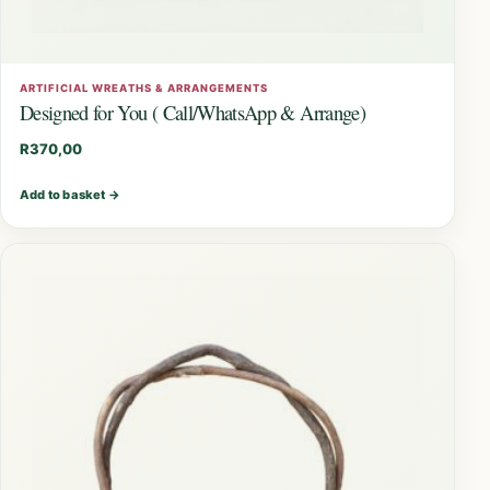
ARTIFICIAL WREATHS & ARRANGEMENTS
Designed for You ( Call/WhatsApp & Arrange)
R
370,00
Add to basket
→