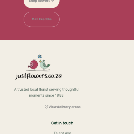
Shop flowers
Call Freddie
A trusted local florist serving thoughtful
moments since 1988.
View delivery areas
Get in touch
Talent Ave