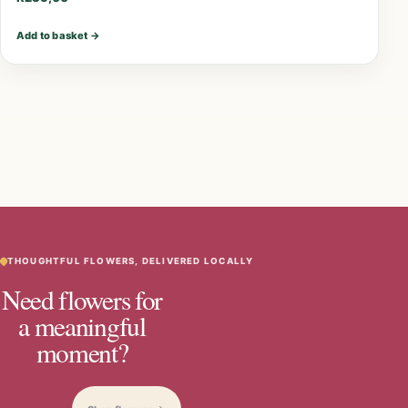
Add to basket
→
THOUGHTFUL FLOWERS, DELIVERED LOCALLY
Need flowers for
a meaningful
moment?