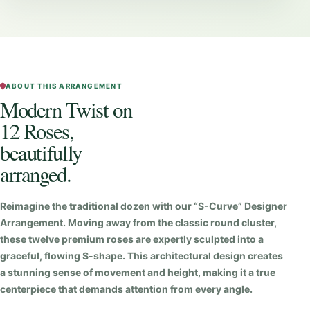
s
t
o
n
1
ABOUT THIS ARRANGEMENT
Modern Twist on
2
12 Roses,
R
o
beautifully
s
arranged.
e
s
Reimagine the traditional dozen with our “S-Curve” Designer
q
Arrangement. Moving away from the classic round cluster,
u
these twelve premium roses are expertly sculpted into a
graceful, flowing S-shape. This architectural design creates
a
a stunning sense of movement and height, making it a true
n
centerpiece that demands attention from every angle.
t