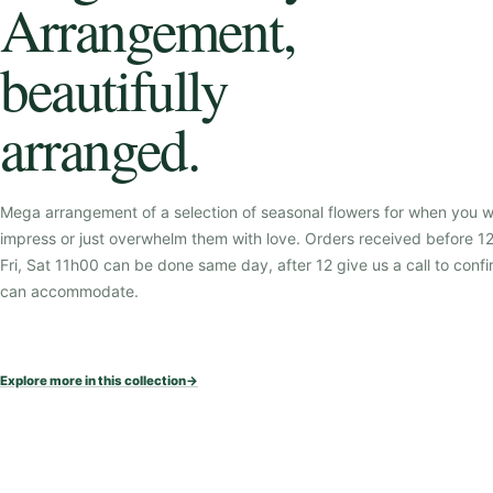
Arrangement,
beautifully
arranged.
Mega arrangement of a selection of seasonal flowers for when you w
impress or just overwhelm them with love. Orders received before 
Fri, Sat 11h00 can be done same day, after 12 give us a call to confi
can accommodate.
Explore more in this collection
→