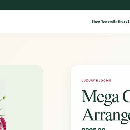
Shop flowers
Birthday
S
LUXURY BLOOMS
Mega C
Arrang