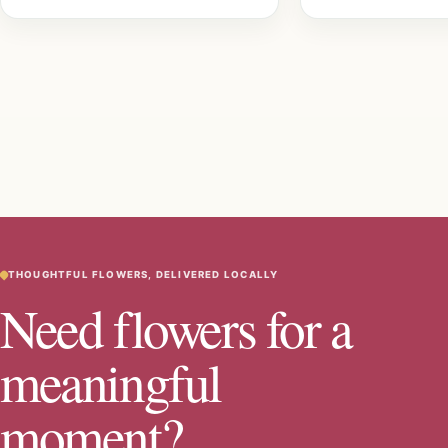
THOUGHTFUL FLOWERS, DELIVERED LOCALLY
Need flowers for a
meaningful
moment?