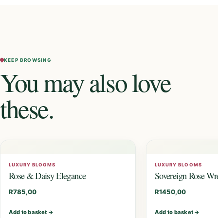
KEEP BROWSING
You may also love
these.
LUXURY BLOOMS
LUXURY BLOOMS
Rose & Daisy Elegance
Sovereign Rose Wr
R
785,00
R
1450,00
Add to basket
→
Add to basket
→