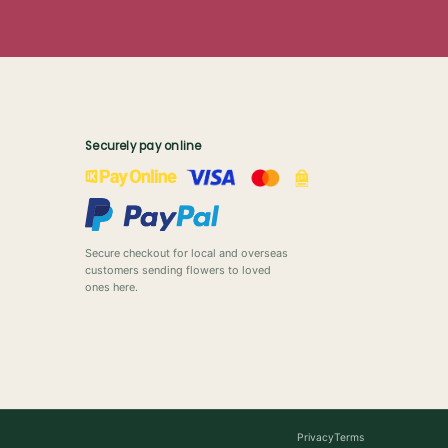
Securely pay online
Secure checkout for local and overseas
customers sending flowers to loved
ones here.
Privacy
Terms