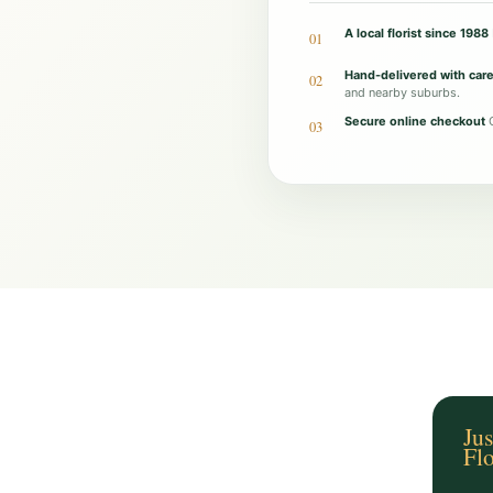
g
A local florist since 1988
01
a
Hand-delivered with car
02
C
and nearby suburbs.
o
Secure online checkout
O
03
u
n
t
r
y
A
r
r
a
n
Jus
Fl
g
e