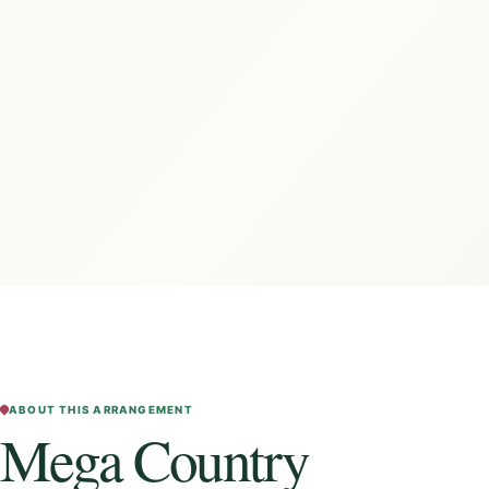
ABOUT THIS ARRANGEMENT
Mega Country