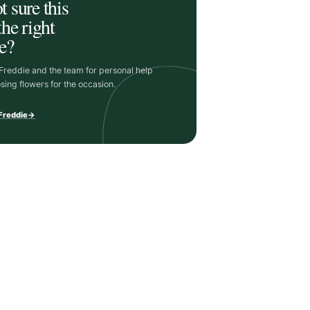
t sure this
the right
e?
 Freddie and the team for personal help
sing flowers for the occasion.
 Freddie
→