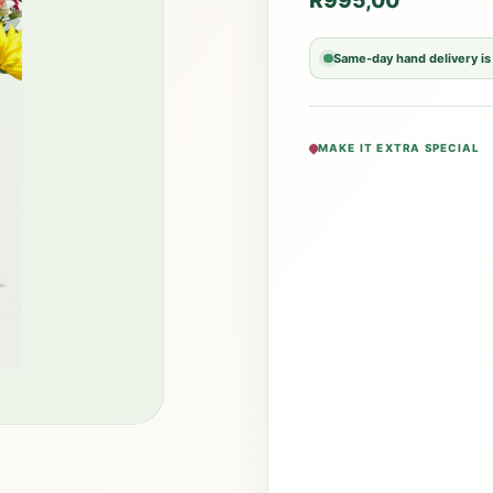
R
995,00
Same-day hand delivery is
MAKE IT EXTRA SPECIAL