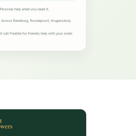
Personal help when you need it.
e
Across Randburg, Roodepoort, Krugersdorp
r call Freddie for friendly help with your order.
t
owers