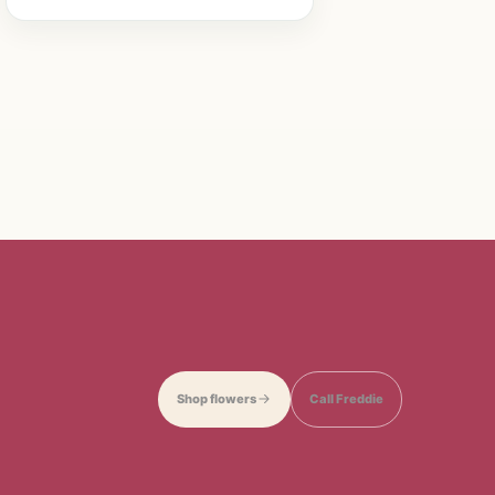
Shop flowers
Call Freddie