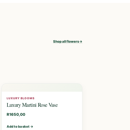
Shop all flowers
→
LUXURY BLOOMS
Luxury Martini Rose Vase
R
1650,00
Add to basket
→