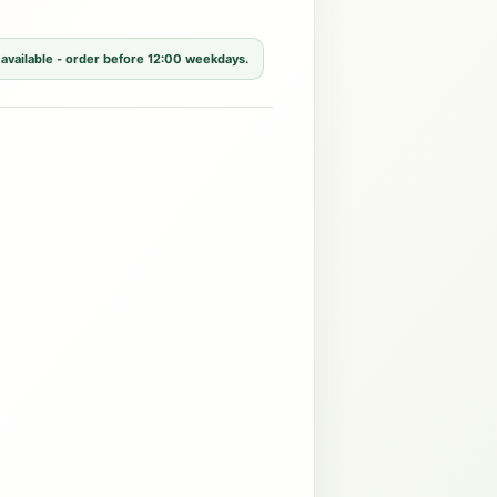
 available - order before 12:00 weekdays.