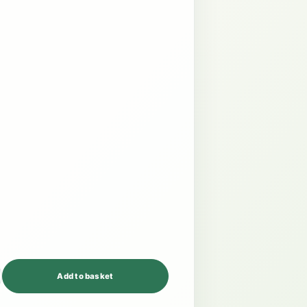
Add to basket