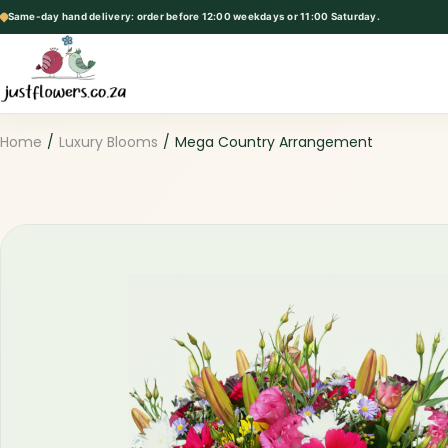
Same-day hand delivery: order before 12:00 weekdays or 11:00 Saturday.
p
t
o
c
o
Home
/
Luxury Blooms
/
Mega Country Arrangement
n
t
e
n
t