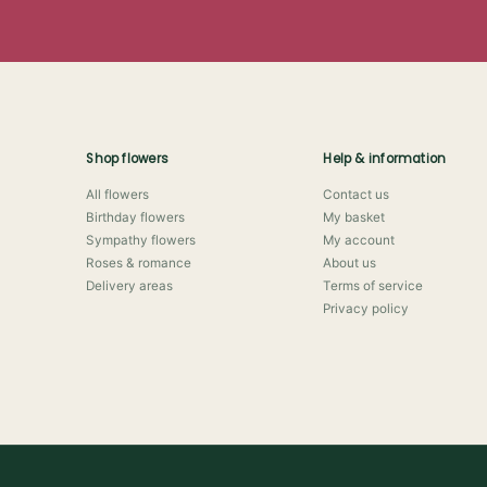
Shop flowers
Help & information
All flowers
Contact us
Birthday flowers
My basket
Sympathy flowers
My account
Roses & romance
About us
Delivery areas
Terms of service
Privacy policy