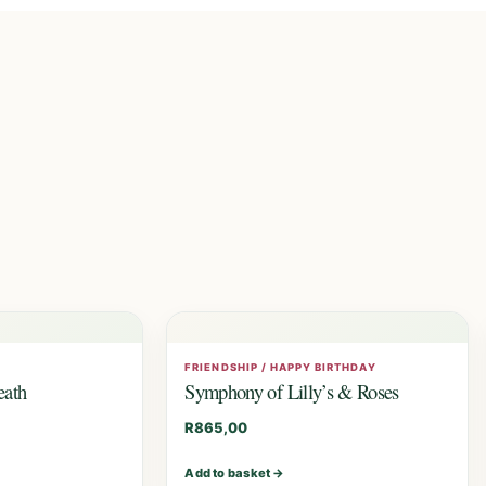
FRIENDSHIP / HAPPY BIRTHDAY
eath
Symphony of Lilly’s & Roses
R
865,00
Add to basket
→