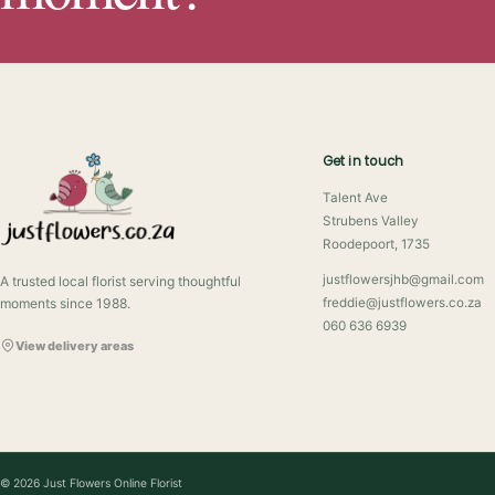
Get in touch
Talent Ave
Strubens Valley
Roodepoort, 1735
justflowersjhb@gmail.com
A trusted local florist serving thoughtful
moments since 1988.
freddie@justflowers.co.za
060 636 6939
View delivery areas
© 2026 Just Flowers Online Florist