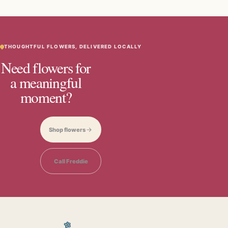
THOUGHTFUL FLOWERS, DELIVERED LOCALLY
Need flowers for
a meaningful
moment?
Shop flowers
Call Freddie