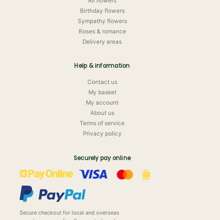
All flowers
Birthday flowers
Sympathy flowers
Roses & romance
Delivery areas
Help & information
Contact us
My basket
My account
About us
Terms of service
Privacy policy
Securely pay online
Secure checkout for local and overseas