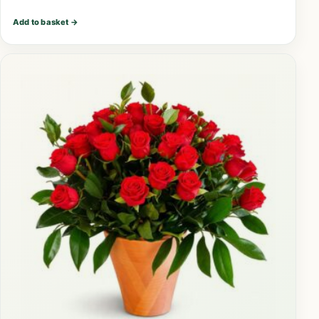
Add to basket
→