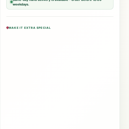
weekdays.
MAKE IT EXTRA SPECIAL