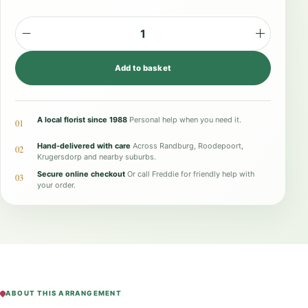
T
i
Add to basket
m
e
l
A local florist since 1988
Personal help when you need it.
01
e
Hand-delivered with care
Across Randburg, Roodepoort,
02
s
Krugersdorp and nearby suburbs.
Secure online checkout
Or call Freddie for friendly help with
s
03
your order.
G
r
a
c
e
q
ABOUT THIS ARRANGEMENT