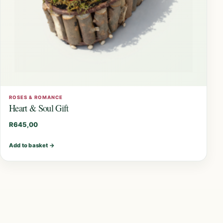
ROSES & ROMANCE
Heart & Soul Gift
R
645,00
Add to basket
→