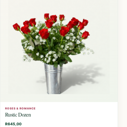
ROSES & ROMANCE
Rustic Dozen
R
645,00