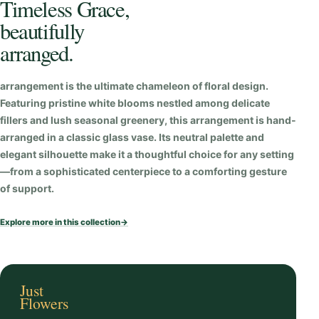
Timeless Grace,
u
beautifully
a
n
arranged.
t
i
arrangement is the ultimate chameleon of floral design.
t
Featuring pristine white blooms nestled among delicate
fillers and lush seasonal greenery, this arrangement is hand-
y
arranged in a classic glass vase. Its neutral palette and
elegant silhouette make it a thoughtful choice for any setting
—from a sophisticated centerpiece to a comforting gesture
of support.
Explore more in this collection
→
Just
Flowers