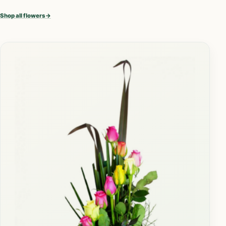
Shop all flowers
→