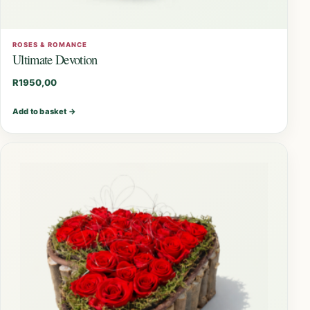
ROSES & ROMANCE
Ultimate Devotion
R
1950,00
Add to basket
→