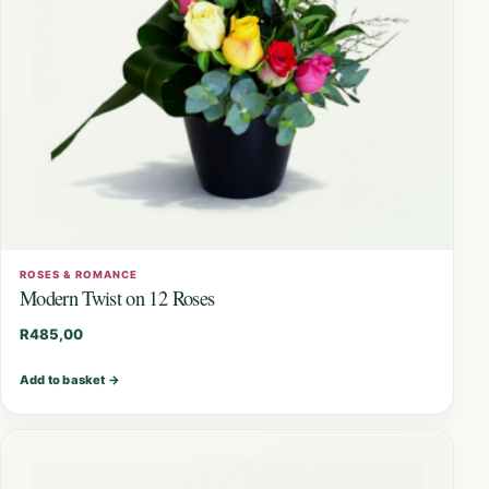
ROSES & ROMANCE
Modern Twist on 12 Roses
R
485,00
Add to basket
→