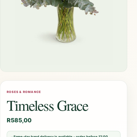
ROSES & ROMANCE
Timeless Grace
R
585,00
Same-day hand delivery is available - order before 12:00