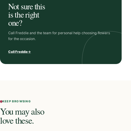
Not sure this
is the right
one?
Call Freddie and the team for personal help choosing flowers
for the occasion.
Call Freddie
→
KEEP BROWSING
You may also
love these.