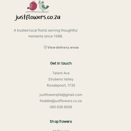
A trusted local florist serving thoughtful
moments since 1988.
View delivery areas
Get in touch
Talent Ave
Strubens Valley
Roodepoort, 1735
justflowersjhb@gmail.com
freddie@justflowers.co.za
060 636 6939
Shop flowers